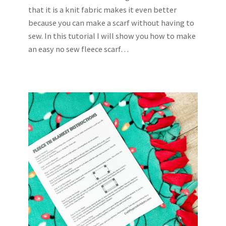
that it is a knit fabric makes it even better
because you can make a scarf without having to
sew. In this tutorial I will show you how to make
an easy no sew fleece scarf…