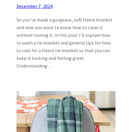
December 7, 2024
So you’ve made a gorgeous, soft fleece blanket
and now you want to know how to clean it
without ruining it. In this post I’ll explain how
to wash a tie blanket and general tips for how
to care for a fleece tie blanket so that you can
keep it looking and feeling great.
Understanding…