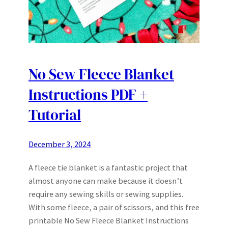
No Sew Fleece Blanket
Instructions PDF +
Tutorial
December 3, 2024
A fleece tie blanket is a fantastic project that
almost anyone can make because it doesn’t
require any sewing skills or sewing supplies.
With some fleece, a pair of scissors, and this free
printable No Sew Fleece Blanket Instructions