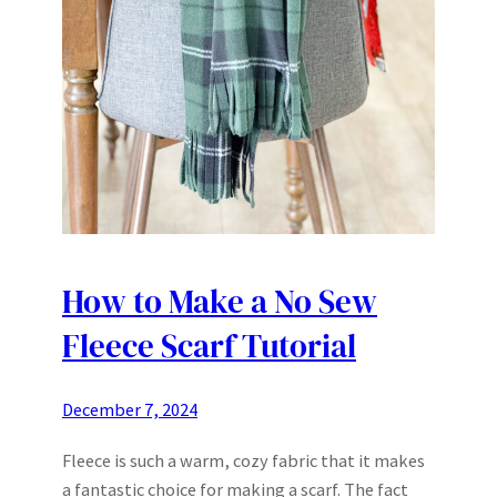
How to Make a No Sew
Fleece Scarf Tutorial
December 7, 2024
Fleece is such a warm, cozy fabric that it makes
a fantastic choice for making a scarf. The fact