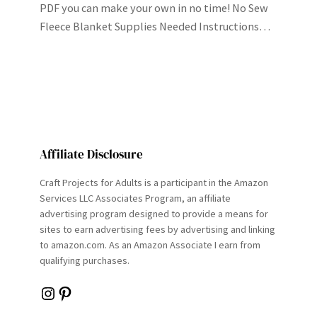
PDF you can make your own in no time! No Sew
Fleece Blanket Supplies Needed Instructions…
Affiliate Disclosure
Craft Projects for Adults is a participant in the Amazon
Services LLC Associates Program, an affiliate
advertising program designed to provide a means for
sites to earn advertising fees by advertising and linking
to amazon.com. As an Amazon Associate I earn from
qualifying purchases.
Instagram
Pinterest