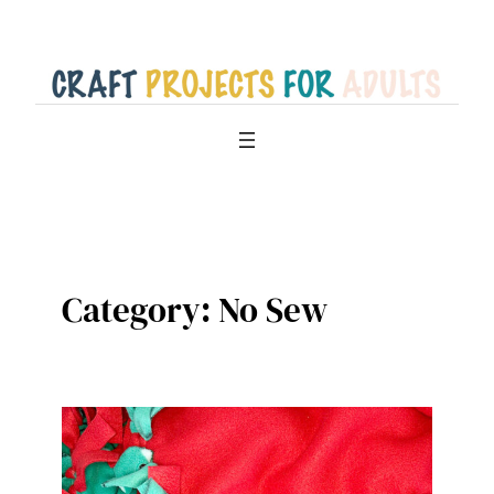
Skip
to
content
Category:
No Sew