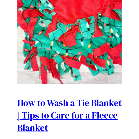
How to Wash a Tie Blanket
| Tips to Care for a Fleece
Blanket